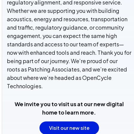
regulatory alignment, and responsive service.
Whether we are supporting you with building
acoustics, energy and resources, transportation
and traffic, regulatory guidance, or community
engagement, you can expect the same high
standards and access to our team of experts—
now with enhanced tools and reach. Thank you for
being part of our journey.
We’re proud of our
roots as Patching Associates, and we’re excited
about where we’re headed as OpenCycle
Technologies.
We invite you to visit us at our new digital
home to learn more.
Visit our new site