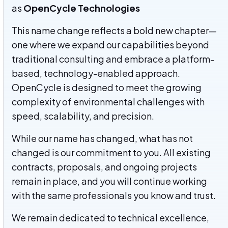
as
OpenCycle Technologies
This name change reflects a bold new chapter—
one where we expand our capabilities beyond
traditional consulting and embrace a platform-
based, technology-enabled approach.
OpenCycle is designed to meet the growing
complexity of environmental challenges with
speed, scalability, and precision.
While our name has changed, what has not
changed is our commitment to you. All existing
contracts, proposals, and ongoing projects
remain in place, and you will continue working
with the same professionals you know and trust.
We remain dedicated to technical excellence,