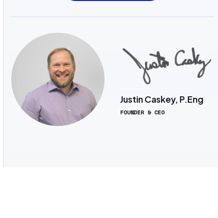
Justin Caskey, P.Eng
FOUNDER & CEO