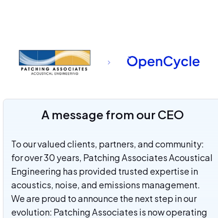
A message from our CEO
To our valued clients, partners, and community:
for over 30 years, Patching Associates Acoustical
Engineering has provided trusted expertise in
acoustics, noise, and emissions management.
We are proud to announce the next step in our
evolution: Patching Associates is now operating